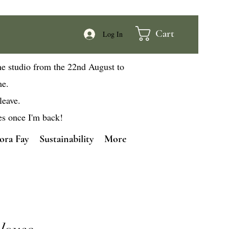
Cart
Log In
he studio from the 22nd August to
me.
leave.
es once I'm back!
ora Fay
Sustainability
More