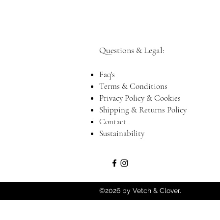
Questions & Legal:​
Faq's
Terms & Conditions
Privacy Policy & Cookies
Shipping & Returns Policy
Contact
Sustainability
©2026 by Vetch & Clover.