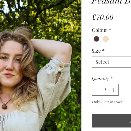
Peasant B
Price
£70.00
Colour
*
Size
*
Select
Quantity
*
Only 4 left in stock