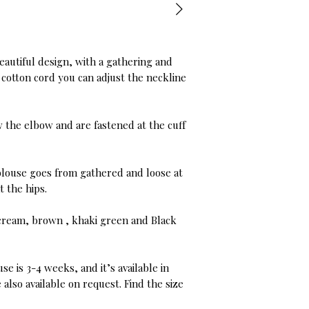
eautiful design, with a gathering and
t cotton cord you can adjust the neckline
 the elbow and are fastened at the cuff
s blouse goes from gathered and loose at
t the hips.
t cream, brown , khaki green and Black
se is 3-4 weeks, and it’s available in
also available on request. Find the size