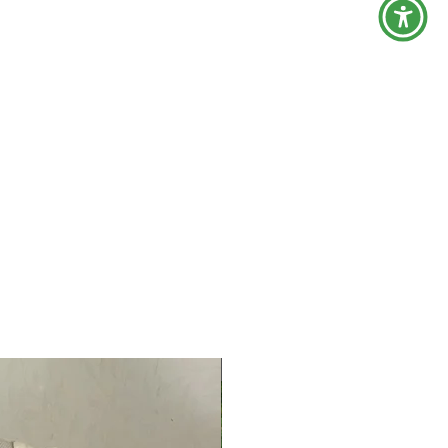
Now Back!