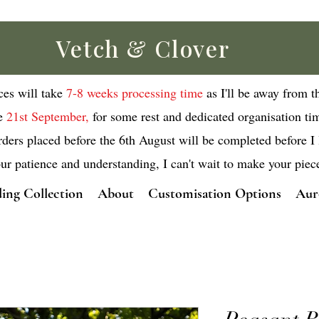
Vetch & Clover
eces will take
7-8 weeks processing time
as I'll be away from t
e
21st September,
for some rest and dedicated organisation ti
rders placed before the 6th August will be completed before I 
ur patience and understanding, I can't wait to make your piec
ing Collection
About
Customisation Options
Aur