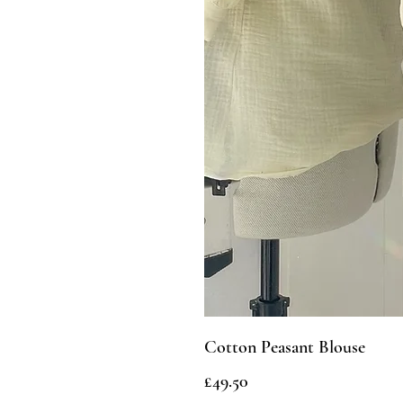
Cotton Peasant Blouse
Price
£49.50