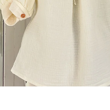
Quick View