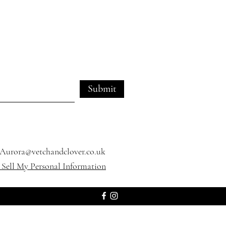
Submit
Aurora@vetchandclover.co.uk
Sell My Personal Information