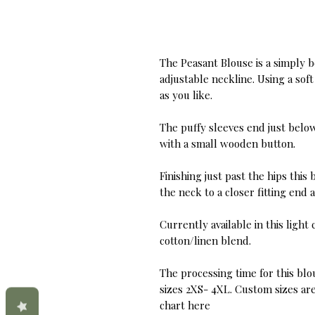
The Peasant Blouse is a simply b
adjustable neckline. Using a sof
as you like.
The puffy sleeves end just below
with a small wooden button.
Finishing just past the hips thi
the neck to a closer fitting end a
Currently available in this ligh
cotton/linen blend.
The processing time for this blou
sizes 2XS- 4XL. Custom sizes are 
chart here