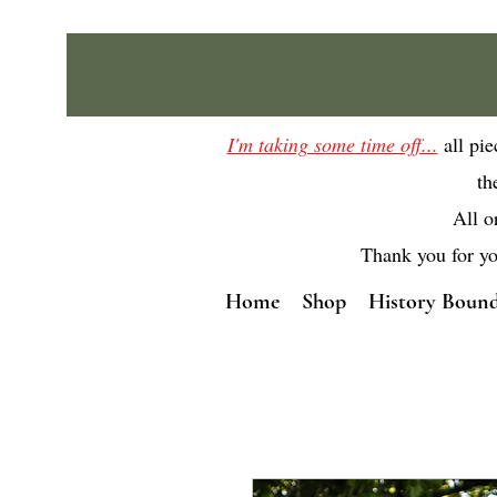
I'm taking some time off...
all pi
th
All o
Thank you for yo
Home
Shop
History Bound