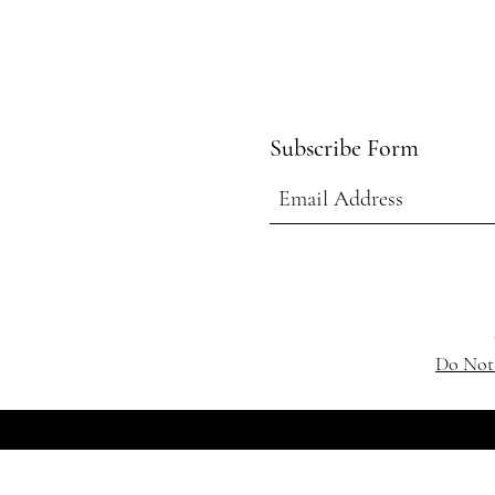
Subscribe Form
Do Not 