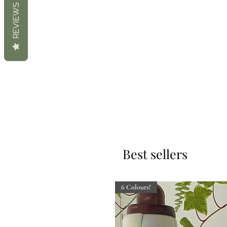
REVIEWS
Best sellers
6 Colours!