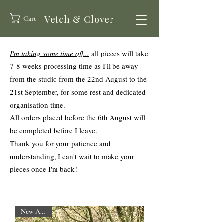
Vetch & Clover
Cart
I'm taking some time off...
all pieces will take
7-8 weeks processing time
as I'll be away
from the studio from the 22nd August to the
21st September,
for some rest and dedicated
organisation time.
All orders placed before the 6th August will
be completed before I leave.
Thank you for your patience and
understanding, I can't wait to make your
pieces once I'm back!
New Arrival