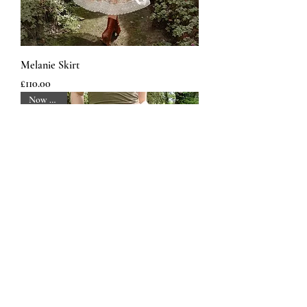
Melanie Skirt
Price
£110.00
Now Back!
Map Maker Trousers