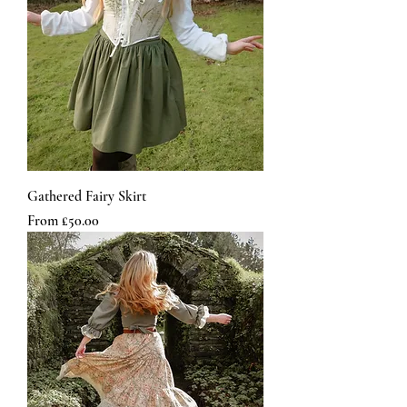
Gathered Fairy Skirt
Sale Price
From
£50.00