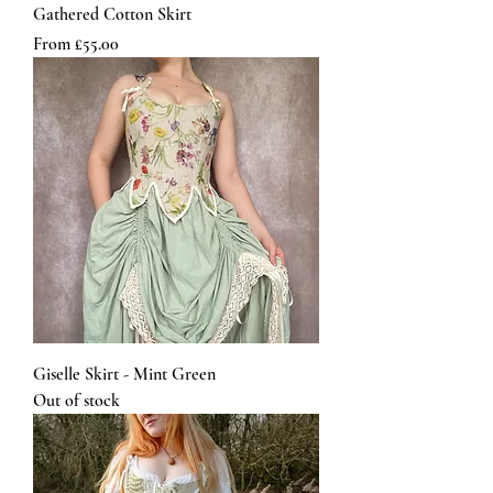
Gathered Cotton Skirt
Sale Price
From
£55.00
Giselle Skirt - Mint Green
Out of stock