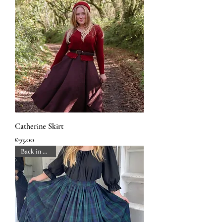
Catherine Skirt
Price
£93.00
Back in Stock!