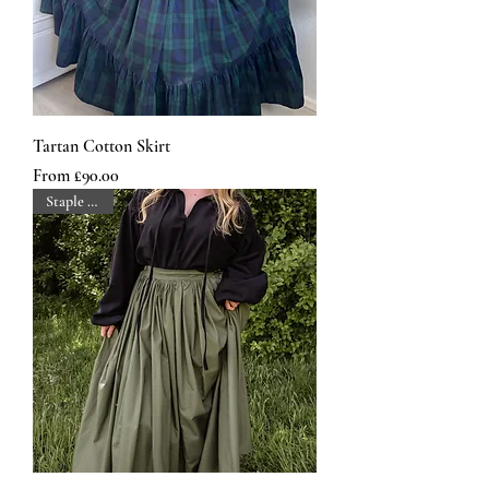
Tartan Cotton Skirt
Sale Price
From
£90.00
Staple Piece