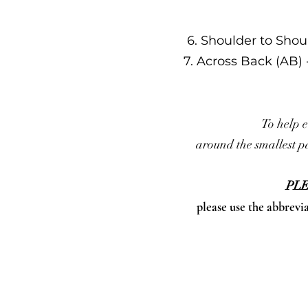
6. Shoulder to Shou
7. Across Back (AB)
To help e
around the smallest pa
PLE
please use the abbrevi