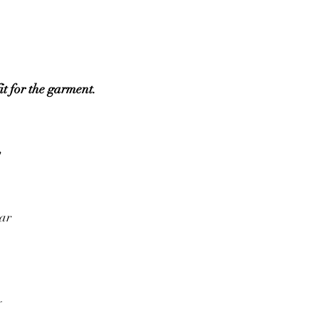
it for the garment.
w
ear
y