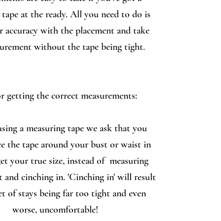
tape at the ready. All you need to do is
r accuracy with the placement and take
urement without the tape being tight.
or getting the correct measurements:
sing a measuring tape we ask that you
ce the tape around your bust or waist in
get your true size, instead of measuring
t and cinching in. 'Cinching in' will result
et of stays being far too tight and even
worse, uncomfortable!