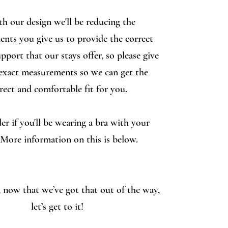
th our design we'll be reducing the
nts you give us to provide the correct
pport that our stays offer, so please give
exact measurements so we can get the
rect and comfortable fit for you.
er if you'll be wearing a bra with your
 More information on this is below.
now that we’ve got that out of the way,
let’s get to it!