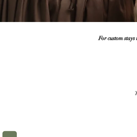
For custom stays
T