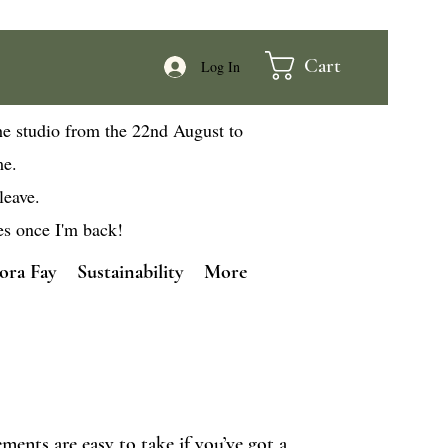
Cart
Log In
he studio from the 22nd August to
me.
leave.
es once I'm back!
ora Fay
Sustainability
More
ents are easy to take if you’ve got a