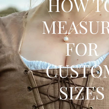
HOW T
MEASU
FOR
CUSTO
SIZES