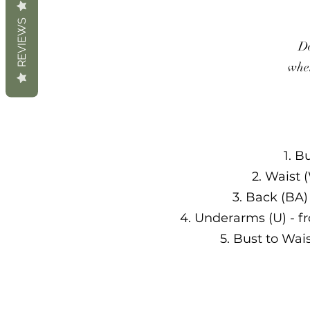
REVIEWS
Do
when
1. B
2. Waist 
3. Back (BA)
4. Underarms (U) - f
5. Bust to Wai