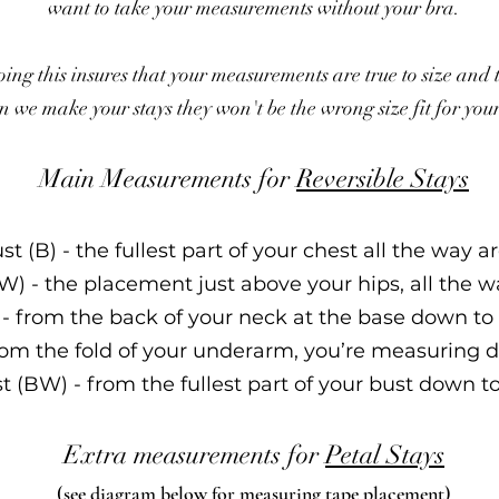
want to take your measurements without your bra.
ing this insures that your measurements are true to size and 
 we make your stays they won't be the wrong size fi
t for you
Main Measurements for
Reversible Stays
ust (B) - the fullest part of your chest all the way 
(W) - the placement just above your hips, all the 
 - from the ba
ck of your neck at the base down to 
rom the fo
ld of your underarm, you’re measuring d
st (BW) - from the fullest part of your bust down t
Extra measurements for
Petal Stays
(see diagram below for measuring tape placement)