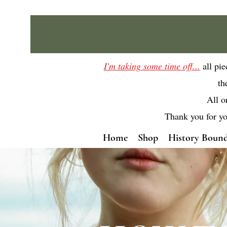
I'm taking some time off...
all pi
th
All o
Thank you for yo
Home
Shop
History Bound