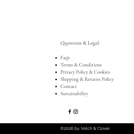
Questions & Legal:​
Faq's
Terms & Conditions
Privacy Policy & Cookies
Shipping & Returns Policy
Contact
Sustainability
©2026 by Vetch & Clover.