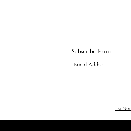
Subscribe Form
Do Not 