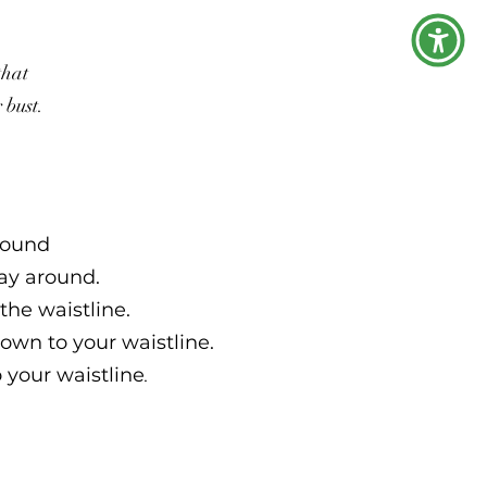
that
r bust.
around
way around.
the waistline.
own to your waistline.
o your waistline
.