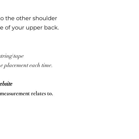
to the other shoulder
e of your upper back.
string\tape
ame placement each time.
bsite
 measurement relates to.