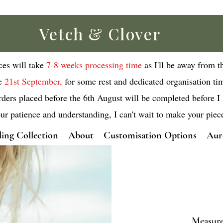
Vetch & Clover
eces will take
7-8 weeks processing time
as I'll be away from t
e
21st September,
for some rest and dedicated organisation ti
rders placed before the 6th August will be completed before I 
ur patience and understanding, I can't wait to make your piec
ing Collection
About
Customisation Options
Aur
Measurem