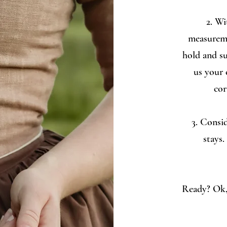
2. Wi
measureme
hold and su
us your 
cor
3. Consid
stays.
Ready? Ok, 