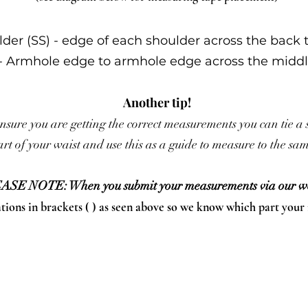
lder (SS) - edge of each shoulder across the back 
 - Armhole edge to armhole edge across the middl
Another tip!
nsure you are getting the correct measurements you can tie a 
rt of your waist and use this as a guide to measure to the s
ASE NOTE: When you submit your measurements via our we
ations in brackets ( ) as seen above so we know which part your