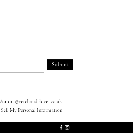
Submit
Aurora@vetchandclover.co.uk
Sell My Personal Information