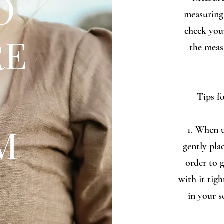
O
measuring 
check you
RE
the meas
Tips f
M
1. When u
gently pla
order to 
with it tigh
in your s