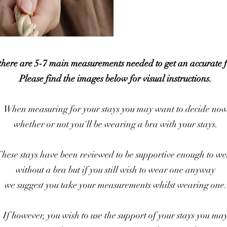
 there are 5-7 main measurements needed to get an accurate f
Please find the images below for visual instructions.
When measuring for your stays you may want to decide no
whether or not you'll be wearing a bra with your stays.
hese stays have been reviewed to be supportive enough to w
without a bra but if you still wish to wear one anyway
we suggest you take your measurements whilst wearing one.
If however, you wish to use the support of your stays you ma